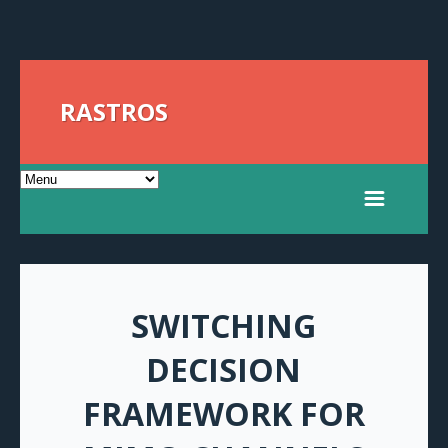
RASTROS
SWITCHING
DECISION
FRAMEWORK FOR