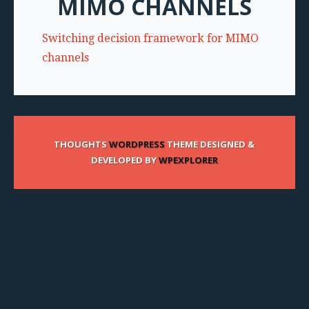
MIMO CHANNELS
Switching decision framework for MIMO
channels
THOUGHTS
WORDPRESS
THEME DESIGNED &
DEVELOPED BY
WPEXPLORER