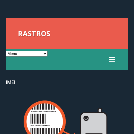
RASTROS
IMEI