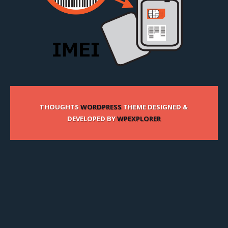
THOUGHTS
WORDPRESS
THEME DESIGNED &
DEVELOPED BY
WPEXPLORER