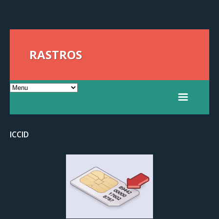
RASTROS
ICCID