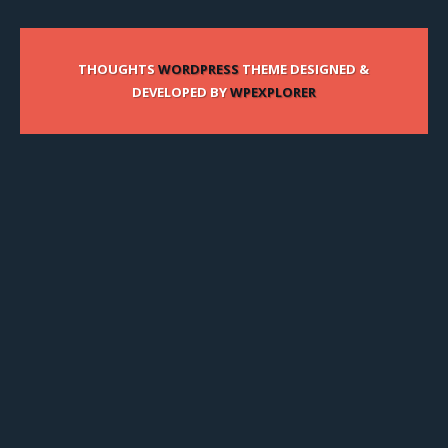
THOUGHTS
WORDPRESS
THEME DESIGNED &
DEVELOPED BY
WPEXPLORER