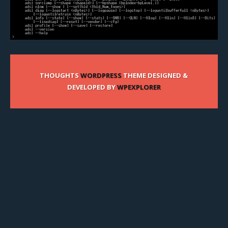
THOUGHTS
WORDPRESS
THEME DESIGNED &
DEVELOPED BY
WPEXPLORER