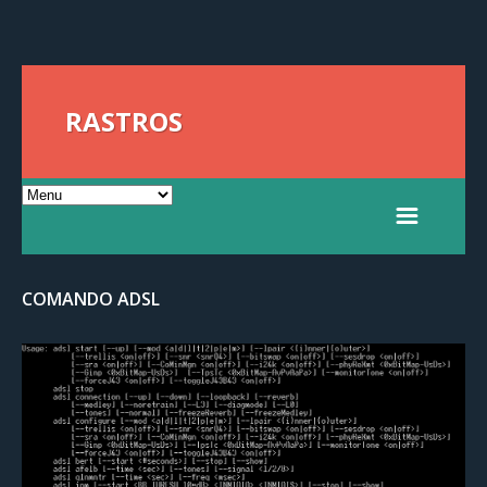
RASTROS
COMANDO ADSL