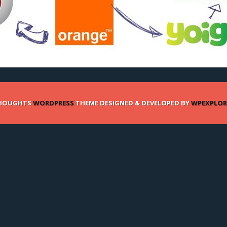
HOUGHTS
WORDPRESS
THEME DESIGNED & DEVELOPED BY
WPEXPLOR