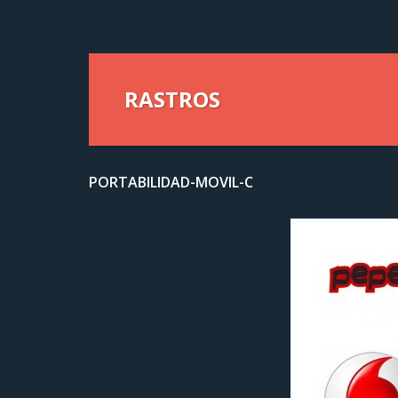
RASTROS
PORTABILIDAD-MOVIL-C