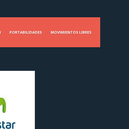
N
PORTABILIDADES
MOVIMIENTOS LIBRES