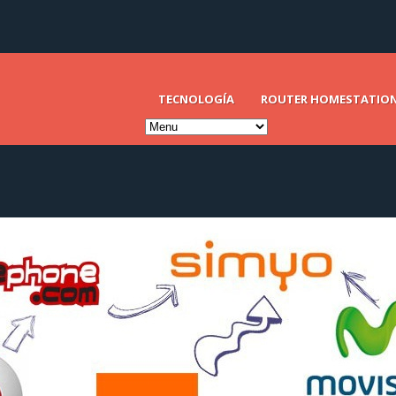
TECNOLOGÍA
ROUTER HOMESTATIO