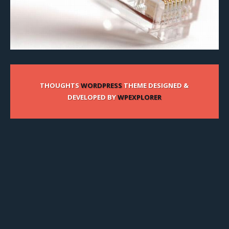
THOUGHTS
WORDPRESS
THEME DESIGNED &
DEVELOPED BY
WPEXPLORER