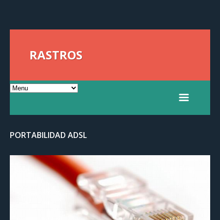
RASTROS
PORTABILIDAD ADSL