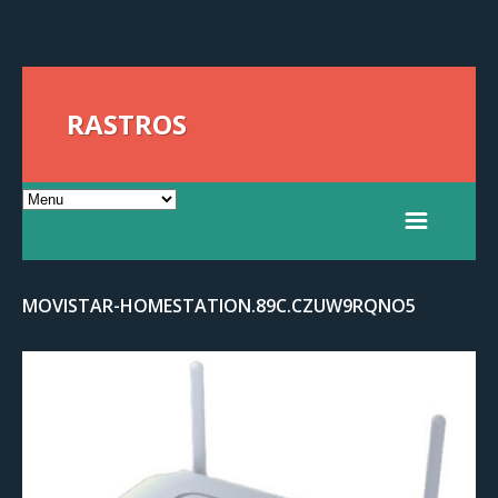
RASTROS
MOVISTAR-HOMESTATION.89C.CZUW9RQNO5