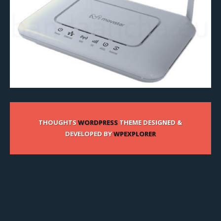
THOUGHTS
WORDPRESS
THEME DESIGNED &
DEVELOPED BY
WPEXPLORER