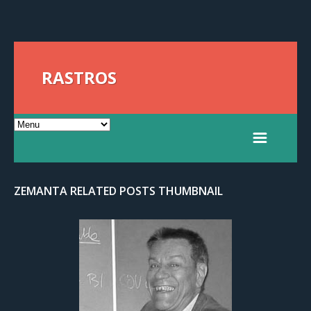
RASTROS
ZEMANTA RELATED POSTS THUMBNAIL