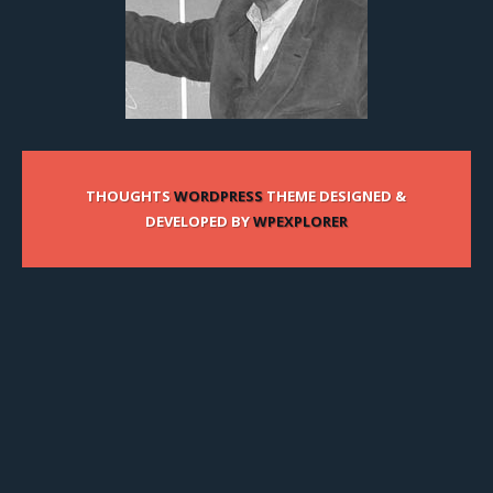
THOUGHTS
WORDPRESS
THEME DESIGNED &
DEVELOPED BY
WPEXPLORER